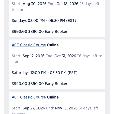
Start:
Aug 30, 2026
End:
Oct 18, 2026
23 days left
to start
Sundays
03:00 PM - 06:30 PM
(EST)
$990.00
$890.00
Early Booker
Online
ACT Classic Course
Start:
Sep 12, 2026
End:
Oct 31, 2026
36 days left to
start
Saturdays
12:00 PM - 03:30 PM
(EST)
$990.00
$890.00
Early Booker
Online
ACT Classic Course
Start:
Sep 27, 2026
End:
Nov 15, 2026
51 days left
to start