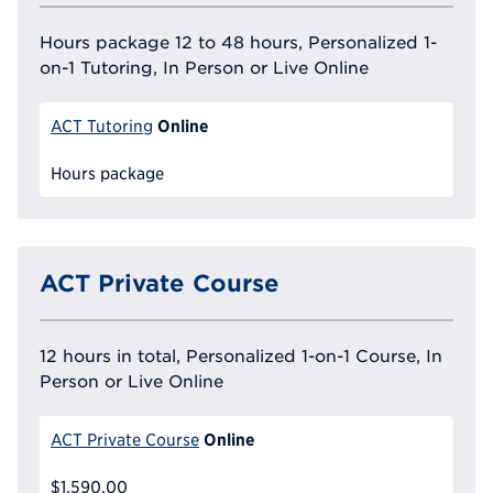
Hours package 12 to 48 hours, Personalized 1-
on-1 Tutoring, In Person or Live Online
Online
ACT Tutoring
Hours package
ACT Private Course
12 hours in total, Personalized 1-on-1 Course, In
Person or Live Online
Online
ACT Private Course
$1,590.00