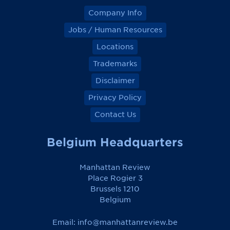
Company Info
Jobs / Human Resources
Locations
Trademarks
Disclaimer
Privacy Policy
Contact Us
Belgium Headquarters
Manhattan Review
Place Rogier 3
Brussels 1210
Belgium
Email:
info@manhattanreview.be