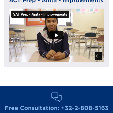
ACT Prep - Anita - Improvements
Free Consultation:
+32-2-808-5163