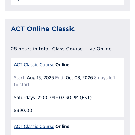
ACT Online Classic
28 hours in total, Class Course, Live Online
Online
ACT Classic Course
Start:
Aug 15, 2026
End:
Oct 03, 2026
8 days left
to start
Saturdays
12:00 PM - 03:30 PM
(EST)
$990.00
Online
ACT Classic Course