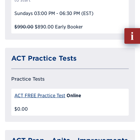
Sundays
03:00 PM - 06:30 PM
(EST)
$990.00
$890.00
Early Booker
Fill
out
Info
Reque
ACT Practice Tests
Practice Tests
Online
ACT FREE Practice Test
$0.00