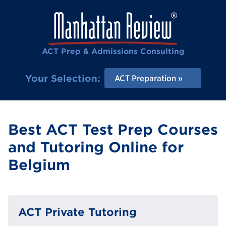
ACT Prep & Admissions Consulting
Your Selection:
ACT Preparation
Best ACT Test Prep Courses
and Tutoring Online for
Belgium
ACT Private Tutoring