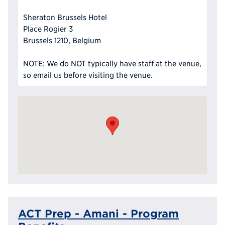
Sheraton Brussels Hotel
Place Rogier 3
Brussels 1210, Belgium
NOTE: We do NOT typically have staff at the venue,
so email us before visiting the venue.
ACT Prep - Amani - Program