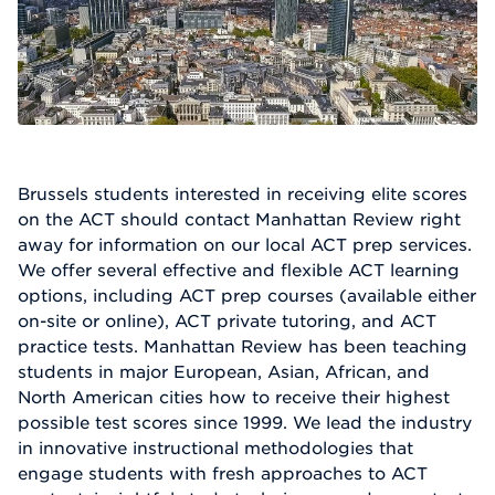
Brussels students interested in receiving elite scores
on the ACT should contact Manhattan Review right
away for information on our local ACT prep services.
We offer several effective and flexible ACT learning
options, including ACT prep courses (available either
on-site or online), ACT private tutoring, and ACT
practice tests. Manhattan Review has been teaching
students in major European, Asian, African, and
North American cities how to receive their highest
possible test scores since 1999. We lead the industry
in innovative instructional methodologies that
engage students with fresh approaches to ACT