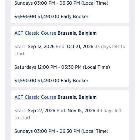
Sundays
03:00 PM - 06:30 PM
(Local Time)
$1,590.00
$1,490.00
Early Booker
Brussels, Belgium
ACT Classic Course
Start:
Sep 12, 2026
End:
Oct 31, 2026
33 days left to
start
Saturdays
12:00 PM - 03:30 PM
(Local Time)
$1,590.00
$1,490.00
Early Booker
Brussels, Belgium
ACT Classic Course
Start:
Sep 27, 2026
End:
Nov 15, 2026
49 days left
to start
Sundays
03:00 PM - 06:30 PM
(Local Time)