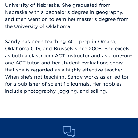
University of Nebraska. She graduated from
Nebraska with a bachelor's degree in geography,
and then went on to earn her master's degree from
the University of Oklahoma.
Sandy has been teaching ACT prep in Omaha,
Oklahoma City, and Brussels since 2008. She excels
as both a classroom ACT instructor and as a one-on-
one ACT tutor, and her student evaluations show
that she is regarded as a highly effective teacher.
When she's not teaching, Sandy works as an editor
for a publisher of scientific journals. Her hobbies
include photography, jogging, and sailing.