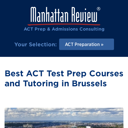
ACT Prep & Admissions Consulting
Your Selection:
ACT Preparation
Best ACT Test Prep Courses
and Tutoring in Brussels