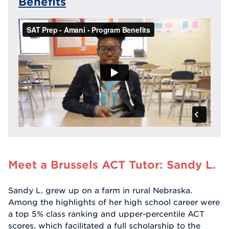
Benefits
Meet a Brussels ACT Tutor: Sandy L.
Sandy L. grew up on a farm in rural Nebraska.
Among the highlights of her high school career were
a top 5% class ranking and upper-percentile ACT
scores, which facilitated a full scholarship to the