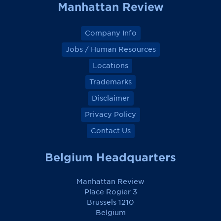
Manhattan Review
Company Info
Jobs / Human Resources
Locations
Trademarks
Disclaimer
Privacy Policy
Contact Us
Belgium Headquarters
Manhattan Review
Place Rogier 3
Brussels 1210
Belgium