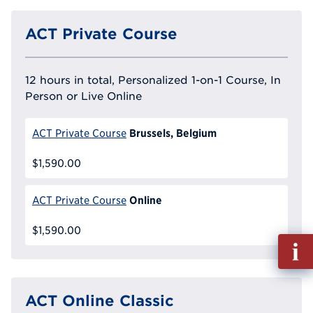
ACT Private Course
12 hours in total, Personalized 1-on-1 Course, In
Person or Live Online
Brussels, Belgium
ACT Private Course
$1,590.00
Online
ACT Private Course
$1,590.00
Fill
out
Info
Reque
ACT Online Classic