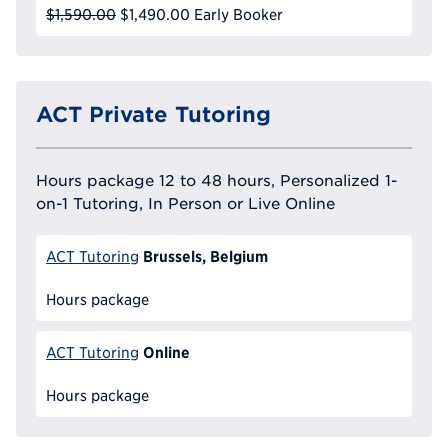
$1,590.00
$1,490.00
Early Booker
ACT Private Tutoring
Hours package 12 to 48 hours, Personalized 1-
on-1 Tutoring, In Person or Live Online
Brussels, Belgium
ACT Tutoring
Hours package
Online
ACT Tutoring
Hours package