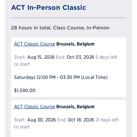
ACT In-Person Classic
28 hours in total, Class Course, In-Person
Brussels, Belgium
ACT Classic Course
Start:
Aug 15, 2026
End:
Oct 03, 2026
5 days left
to start
Saturdays
12:00 PM - 03:30 PM
(Local Time)
$1,590.00
Brussels, Belgium
ACT Classic Course
Start:
Aug 30, 2026
End:
Oct 18, 2026
21 days left
to start