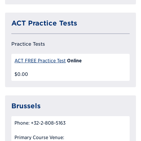
ACT Practice Tests
Practice Tests
Online
ACT FREE Practice Test
$0.00
Brussels
Phone: +32-2-808-5163
Primary Course Venue: