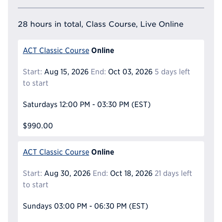
28 hours in total, Class Course, Live Online
Online
ACT Classic Course
Start:
Aug 15, 2026
End:
Oct 03, 2026
5 days left
to start
Saturdays
12:00 PM - 03:30 PM
(EST)
$990.00
Online
ACT Classic Course
Start:
Aug 30, 2026
End:
Oct 18, 2026
21 days left
to start
Sundays
03:00 PM - 06:30 PM
(EST)