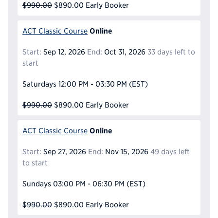
$990.00
$890.00
Early Booker
Online
ACT Classic Course
Start:
Sep 12, 2026
End:
Oct 31, 2026
33 days left to
start
Saturdays
12:00 PM - 03:30 PM
(EST)
$990.00
$890.00
Early Booker
Online
ACT Classic Course
Start:
Sep 27, 2026
End:
Nov 15, 2026
49 days left
to start
Sundays
03:00 PM - 06:30 PM
(EST)
$990.00
$890.00
Early Booker