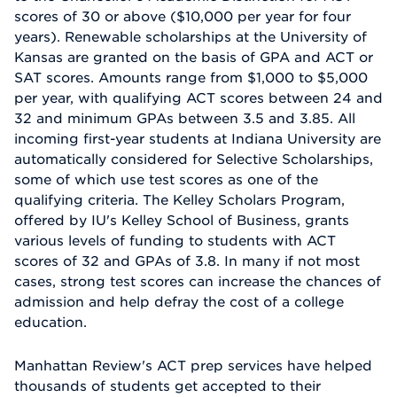
scores of 30 or above ($10,000 per year for four
years). Renewable scholarships at the University of
Kansas are granted on the basis of GPA and ACT or
SAT scores. Amounts range from $1,000 to $5,000
per year, with qualifying ACT scores between 24 and
32 and minimum GPAs between 3.5 and 3.85. All
incoming first-year students at Indiana University are
automatically considered for Selective Scholarships,
some of which use test scores as one of the
qualifying criteria. The Kelley Scholars Program,
offered by IU's Kelley School of Business, grants
various levels of funding to students with ACT
scores of 32 and GPAs of 3.8. In many if not most
cases, strong test scores can increase the chances of
admission and help defray the cost of a college
education.
Manhattan Review's ACT prep services have helped
thousands of students get accepted to their