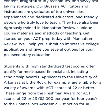
content, insightful study techniques, and savvy test-
taking strategies. Our Brussels ACT tutors and
instructors are graduates of top universities,
experienced and dedicated educators, and friendly
people who truly love to teach. They have also been
rigorously trained in Manhattan Review's unique
course materials and methods of teaching. Get
started on your ACT prep today with Manhattan
Review. We'll help you submit an impressive college
application and give you several options for your
postsecondary education.
Students with high standardized test scores often
qualify for merit-based financial aid, including
scholarship awards. Applicants to the University of
Arkansas at Little Rock, for example, are eligible for a
variety of awards with ACT scores of 22 or better.
These range from the Freshman Award for ACT
scores of 22 or 23 ($2,000 per year for four years)
to the Chancellor's Academic Distinction for ACT