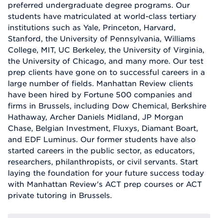
preferred undergraduate degree programs. Our
students have matriculated at world-class tertiary
institutions such as Yale, Princeton, Harvard,
Stanford, the University of Pennsylvania, Williams
College, MIT, UC Berkeley, the University of Virginia,
the University of Chicago, and many more. Our test
prep clients have gone on to successful careers in a
large number of fields. Manhattan Review clients
have been hired by Fortune 500 companies and
firms in Brussels, including Dow Chemical, Berkshire
Hathaway, Archer Daniels Midland, JP Morgan
Chase, Belgian Investment, Fluxys, Diamant Boart,
and EDF Luminus. Our former students have also
started careers in the public sector, as educators,
researchers, philanthropists, or civil servants. Start
laying the foundation for your future success today
with Manhattan Review's ACT prep courses or ACT
private tutoring in Brussels.